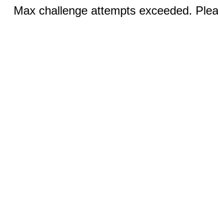
Max challenge attempts exceeded. Pleas