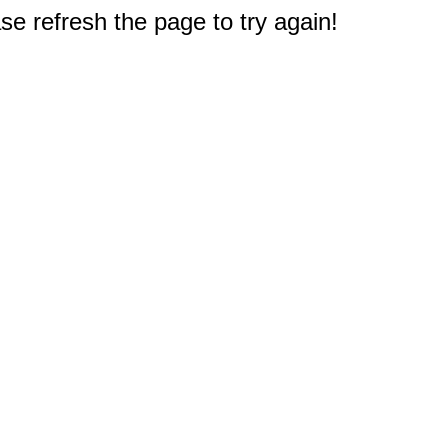
e refresh the page to try again!