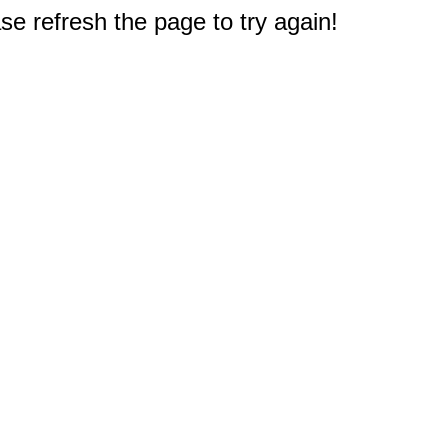
e refresh the page to try again!