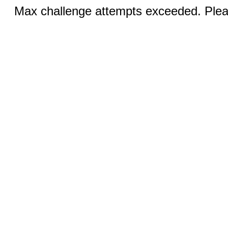
Max challenge attempts exceeded. Pleas