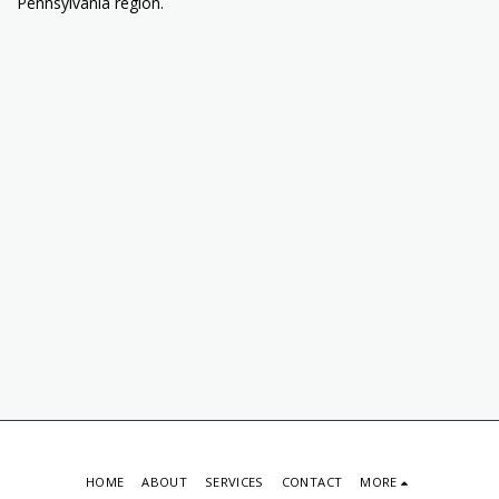
Pennsylvania region.
HOME
ABOUT
SERVICES
CONTACT
MORE