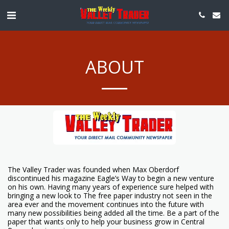
ABOUT
The Valley Trader was founded when Max Oberdorf
discontinued his magazine Eagle’s Way to begin a new venture
on his own. Having many years of experience sure helped with
bringing a new look to The free paper industry not seen in the
area ever and the movement continues into the future with
many new possibilities being added all the time. Be a part of the
paper that wants only to help your business grow in Central