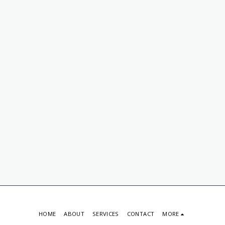
HOME
ABOUT
SERVICES
CONTACT
MORE