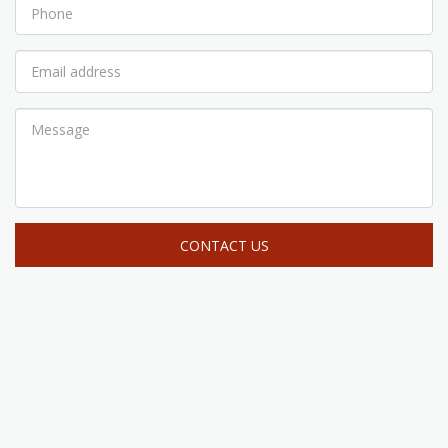
CONTACT US