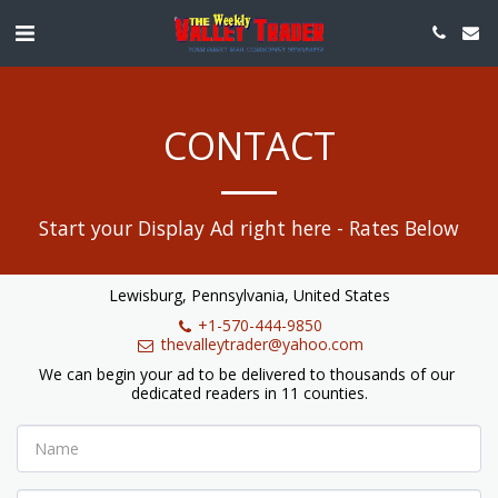
CONTACT
Start your Display Ad right here - Rates Below
Lewisburg, Pennsylvania, United States
+1-570-444-9850
thevalleytrader@yahoo.com
We can begin your ad to be delivered to thousands of our 
dedicated readers in 11 counties.